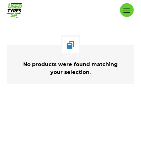
No products were found matching
your selection.