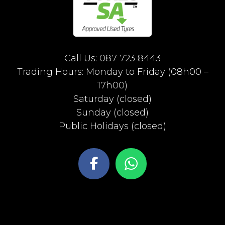
Call Us: 087 723 8443
Trading Hours: Monday to Friday (08h00 –
17h00)
Saturday (closed)
Sunday (closed)
Public Holidays (closed)