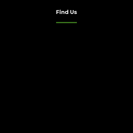
Find Us